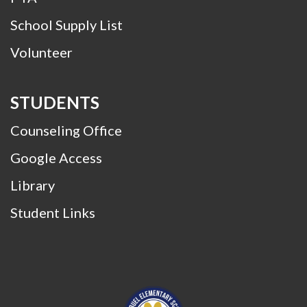
School Supply List
Volunteer
STUDENTS
Counseling Office
Google Access
Library
Student Links