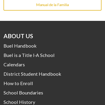
Manual de la Familia
ABOUT US
Buel Handbook
Buel is a Title I-A School
Calendars
District Student Handbook
How to Enroll
School Boundaries
School History