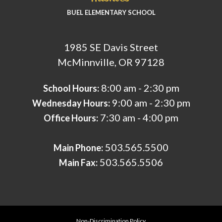
BUEL ELEMENTARY SCHOOL
1985 SE Davis Street
McMinnville, OR 97128
8:00 am - 2:30 pm
School Hours:
9:00 am - 2:30 pm
Wednesday Hours:
7:30 am - 4:00 pm
Office Hours:
503.565.5500
Main Phone:
503.565.5506
Main Fax:
Non-Discrimination Policy