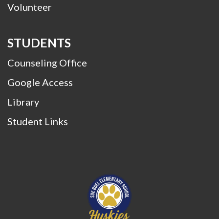
Volunteer
STUDENTS
Counseling Office
Google Access
Library
Student Links