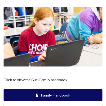
Click to view the Buel Family handbook.
Family Handbook