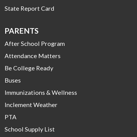
State Report Card
PARENTS
After School Program
Attendance Matters
Be College Ready
Buses
Immunizations & Wellness
Inclement Weather
PTA
School Supply List