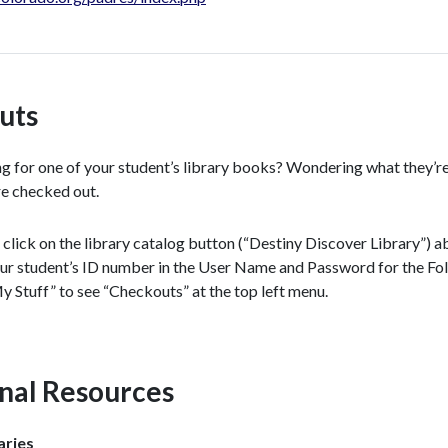
uts
g for one of your student’s library books? Wondering what they’re 
e checked out.
, click on the library catalog button (“Destiny Discover Library”) ab
ur student’s ID number in the User Name and Password for the Foll
y Stuff” to see “Checkouts” at the top left menu.
nal Resources
aries