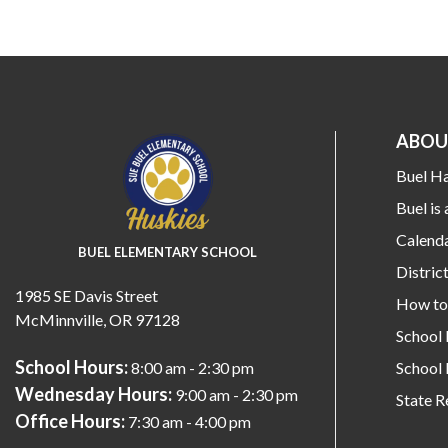
ABOU
Buel H
Buel is 
Calend
BUEL ELEMENTARY SCHOOL
Distri
1985 SE Davis Street
How to 
McMinnville, OR 97128
School
School Hours:
School 
8:00 am - 2:30 pm
Wednesday Hours:
9:00 am - 2:30 pm
State R
Office Hours:
7:30 am - 4:00 pm