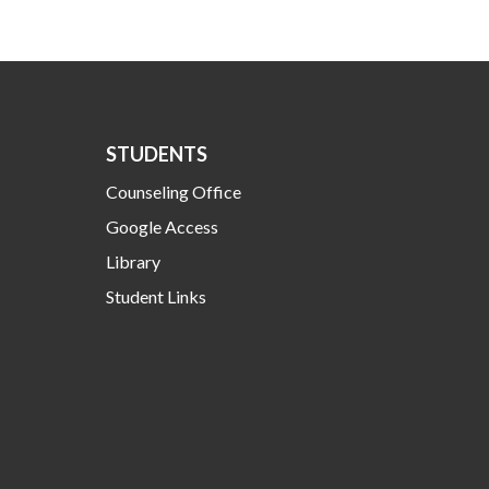
STUDENTS
Counseling Office
Google Access
Library
Student Links