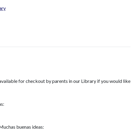
ary
available for checkout by parents in our Library if you would like
as:
 Muchas buenas ideas: