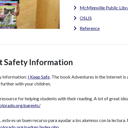
McMinnville Public Libr
OSLIS
Reference
t Safety Information
y Information:
I Keep Safe
. The book Adventures in the Internet is 
 further with your children.
 resource for helping students with their reading. A lot of great ide
olorado.org/parents/
este es un buen recurso para ayudar a los alumnos con la lectura.
olorado.org/padres/index.php