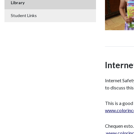
Library
Student Links
Interne
Internet Safet
to discuss this
This is a good
www.colorinc
Chequen esto…
www.colorinc