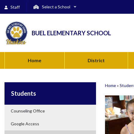
Select a School
Staff
BUEL ELEMENTARY SCHOOL
Home
District
Home
»
Studen
Students
Counseling Office
Google Access