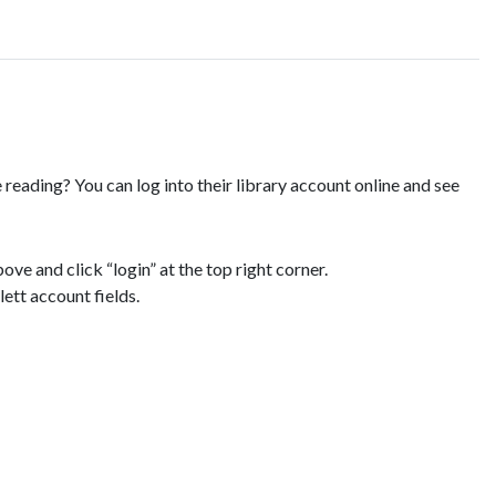
reading? You can log into their library account online and see
ove and click “login” at the top right corner.
ett account fields.