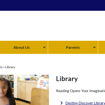
About Us
Parents
ts
»
Library
Library
Reading Opens Your Imaginati
Destiny Discover Librar