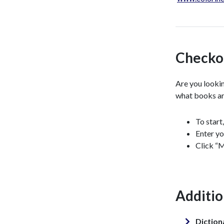
Checko
Are you lookin
what books ar
To start
Enter yo
Click “M
Additio
Diction