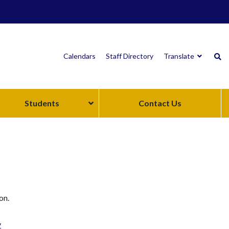
Calendars
Staff Directory
Translate
Students
Contact Us
on.
y