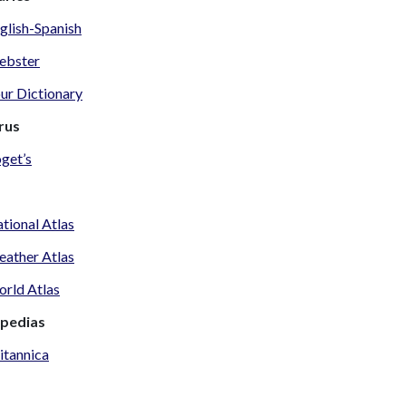
glish-Spanish
ebster
ur Dictionary
rus
get’s
tional Atlas
ather Atlas
rld Atlas
opedias
itannica