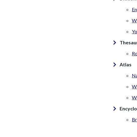
En
W
Yo
Thesau
Ro
Atlas
Na
We
Wo
Encycl
Br