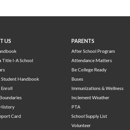
T US
PARENTS
andbook
After School Program
a Title I-A School
Attendance Matters
ars
Be College Ready
ct Student Handbook
Buses
Enroll
Immunizations & Wellness
 Boundaries
Inclement Weather
History
PTA
eport Card
School Supply List
Volunteer