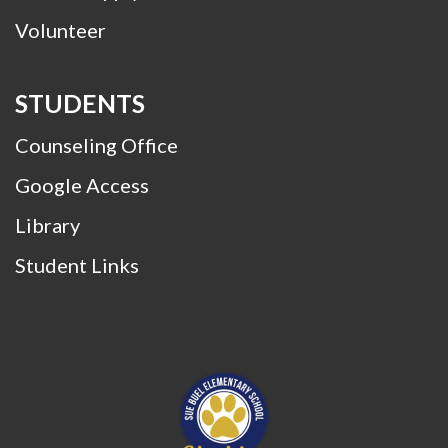
Volunteer
STUDENTS
Counseling Office
Google Access
Library
Student Links