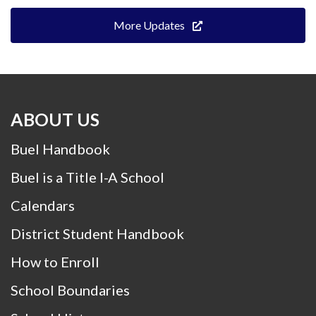
More Updates
ABOUT US
Buel Handbook
Buel is a Title I-A School
Calendars
District Student Handbook
How to Enroll
School Boundaries