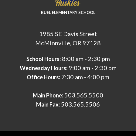
BUEL ELEMENTARY SCHOOL
1985 SE Davis Street
McMinnville, OR 97128
8:00 am - 2:30 pm
School Hours:
9:00 am - 2:30 pm
Wednesday Hours:
7:30 am - 4:00 pm
Office Hours:
503.565.5500
Main Phone:
503.565.5506
Main Fax: