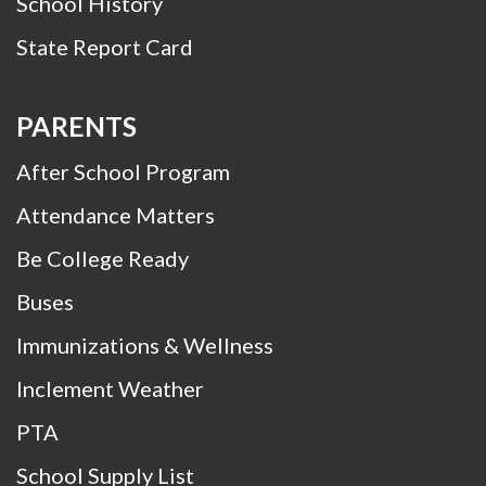
School History
State Report Card
PARENTS
After School Program
Attendance Matters
Be College Ready
Buses
Immunizations & Wellness
Inclement Weather
PTA
School Supply List