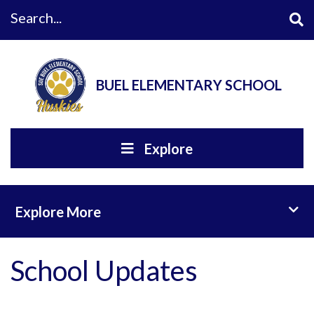
Search...
BUEL ELEMENTARY SCHOOL
Explore
Toggl
Explore More
School Updates